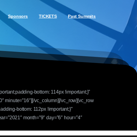
Sponsors
TICKETS
Past Summits
rtant;padding-bottom: 114px !important;}”
0″ minute=”16″][/vc_column][/vc_row][vc_row
dding-bottom: 112px !important;}”
ar=”2021″ month=”9″ day=”6″ hour=”4″