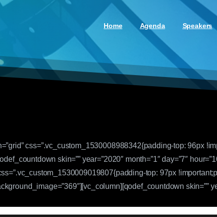
Home
Agenda
Speakers
h=”grid” css=”.vc_custom_1530008988342{padding-top: 96px !impo
[qodef_countdown skin=”” year=”2020″ month=”1″ day=”7″ hour=”1
 css=”.vc_custom_1530009019807{padding-top: 97px !important;pa
ackground_image=”369″][vc_column][qodef_countdown skin=”” ye