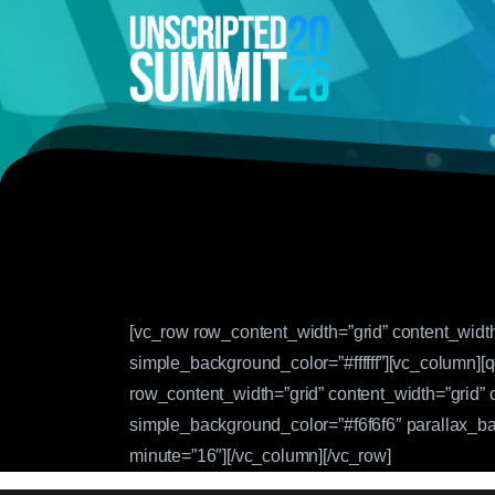
[vc_row row_content_width=”grid” content_widt
simple_background_color=”#ffffff”][vc_column]
row_content_width=”grid” content_width=”grid”
simple_background_color=”#f6f6f6″ parallax_b
minute=”16″][/vc_column][/vc_row]